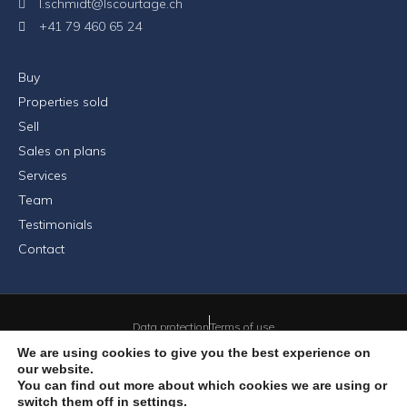
l.schmidt@lscourtage.ch
+41 79 460 65 24
Buy
Properties sold
Sell
Sales on plans
Services
Team
Testimonials
Contact
Data protection
Terms of use
We are using cookies to give you the best experience on
our website.
You can find out more about which cookies we are using or
© 2026 LSCourtage Sàrl - All rights reserved
switch them off in
settings
.