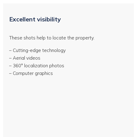
Excellent visibility
These shots help to locate the property.
– Cutting-edge technology
– Aerial videos
– 360° localization photos
– Computer graphics