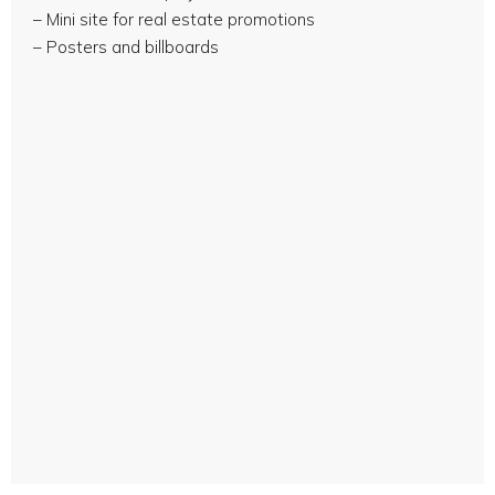
– Mini site for real estate promotions
– Posters and billboards
Sales brochure