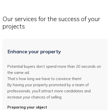
Our services for the success of your
projects
Enhance your property
Potential buyers don’t spend more than 20 seconds on
the same ad.
That’s how long we have to convince them!
By having your property promoted by a team of
professionals, you’ll attract more candidates and
increase your chances of selling.
Preparing your object