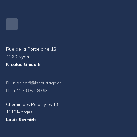
Rue de la Porcelaine 13
1260 Nyon
Nicolas Ghisolfi
n.ghisolfi@lscourtage.ch
+41 79 954 69 93
Chemin des Pétoleyres 13
1110 Morges
Louis Schmidt