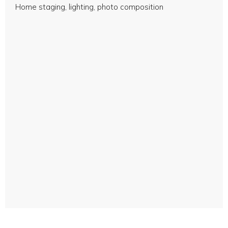
Home staging, lighting, photo composition
Professional photos