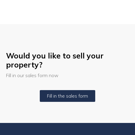
Would you like to sell your
property?
Fill in our sales form now
Fill in the sales form