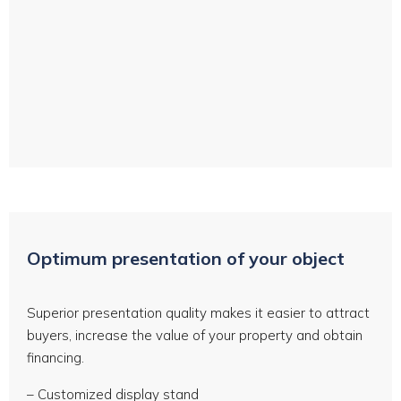
Drone aerial photos and video
Optimum presentation of your object
Superior presentation quality makes it easier to attract
buyers, increase the value of your property and obtain
financing.
– Customized display stand