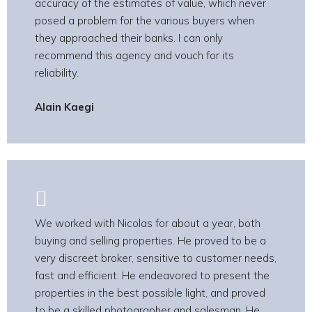
accuracy of the estimates of value, which never
posed a problem for the various buyers when
they approached their banks. I can only
recommend this agency and vouch for its
reliability.
Alain Kaegi
We worked with Nicolas for about a year, both
buying and selling properties. He proved to be a
very discreet broker, sensitive to customer needs,
fast and efficient. He endeavored to present the
properties in the best possible light, and proved
to be a skilled photographer and salesman. He