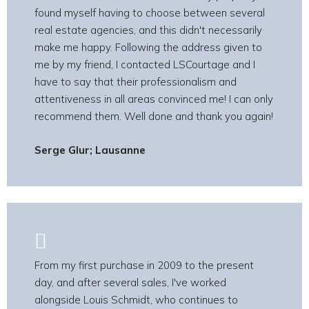
found myself having to choose between several
real estate agencies, and this didn't necessarily
make me happy. Following the address given to
me by my friend, I contacted LSCourtage and I
have to say that their professionalism and
attentiveness in all areas convinced me! I can only
recommend them. Well done and thank you again!
Serge Glur; Lausanne
From my first purchase in 2009 to the present
day, and after several sales, I've worked
alongside Louis Schmidt, who continues to