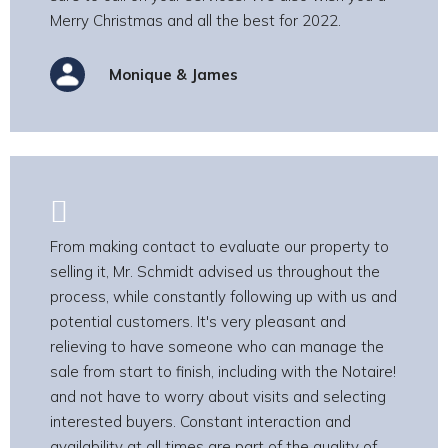
Merry Christmas and all the best for 2022.
Monique & James
From making contact to evaluate our property to
selling it, Mr. Schmidt advised us throughout the
process, while constantly following up with us and
potential customers. It's very pleasant and
relieving to have someone who can manage the
sale from start to finish, including with the Notaire!
and not have to worry about visits and selecting
interested buyers. Constant interaction and
availability at all times are part of the quality of