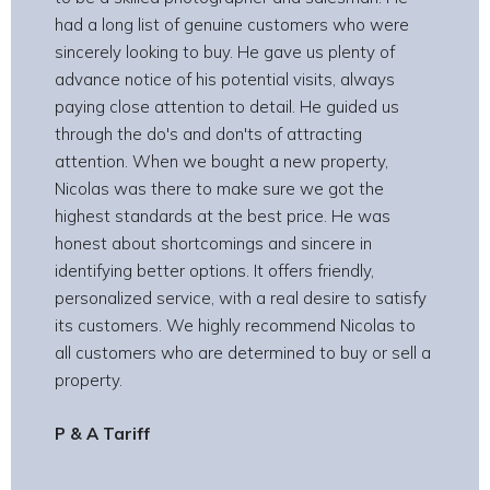
had a long list of genuine customers who were
sincerely looking to buy. He gave us plenty of
advance notice of his potential visits, always
paying close attention to detail. He guided us
through the do's and don'ts of attracting
attention. When we bought a new property,
Nicolas was there to make sure we got the
highest standards at the best price. He was
honest about shortcomings and sincere in
identifying better options. It offers friendly,
personalized service, with a real desire to satisfy
its customers. We highly recommend Nicolas to
all customers who are determined to buy or sell a
property.
P & A Tariff