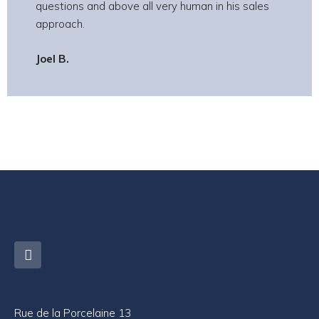
questions and above all very human in his sales
approach.
Joel B.
Rue de la Porcelaine 13