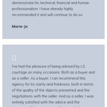
demonstrate his technical, financial and human
professionalism. I have already highly
recommended it and will continue to do so.
Marie-Jo
I've had the pleasure of being advised by LS
courtage on many occasions. Both as a buyer and
as a seller. As a buyer, I can recommend this
agency for its clarity and frankness, both in terms
of the quality of the objects presented and the
negotiations with the seller. And as a seller, I was
entirely satisfied with the advice and the