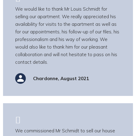
We would like to thank Mr Louis Schmidt for
selling our apartment. We really appreciated his
availability for visits to the apartment as well as
for our appointments, his follow-up of our files, his
professionalism and his way of working. We
would also like to thank him for our pleasant
collaboration and will not hesitate to pass on his
contact details.
Chardonne, August 2021
We commissioned Mr Schmidt to sell our house