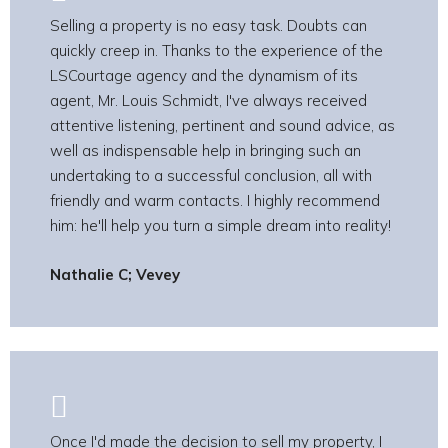
Selling a property is no easy task. Doubts can
quickly creep in. Thanks to the experience of the
LSCourtage agency and the dynamism of its
agent, Mr. Louis Schmidt, I've always received
attentive listening, pertinent and sound advice, as
well as indispensable help in bringing such an
undertaking to a successful conclusion, all with
friendly and warm contacts. I highly recommend
him: he'll help you turn a simple dream into reality!
Nathalie C; Vevey
Once I'd made the decision to sell my property, I