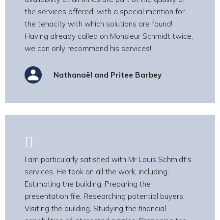
the services offered, with a special mention for
the tenacity with which solutions are found!
Having already called on Monsieur Schmidt twice,
we can only recommend his services!
Nathanaël and Pritee Barbey
I am particularly satisfied with Mr Louis Schmidt's
services. He took on all the work, including:
Estimating the building, Preparing the
presentation file, Researching potential buyers,
Visiting the building, Studying the financial