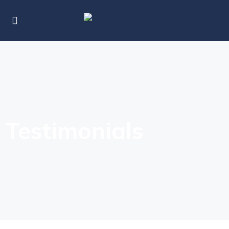
Testimonials