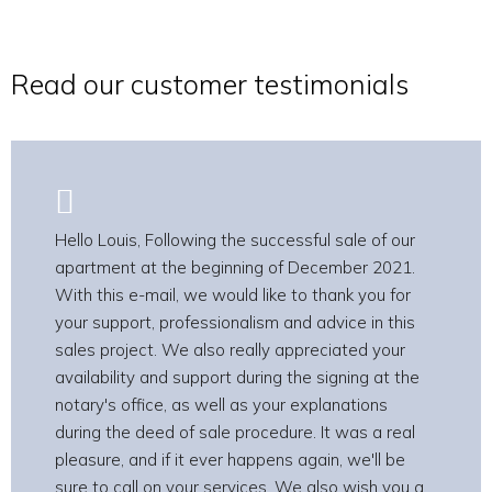
Read our customer testimonials
Hello Louis, Following the successful sale of our
apartment at the beginning of December 2021.
With this e-mail, we would like to thank you for
your support, professionalism and advice in this
sales project. We also really appreciated your
availability and support during the signing at the
notary's office, as well as your explanations
during the deed of sale procedure. It was a real
pleasure, and if it ever happens again, we'll be
sure to call on your services. We also wish you a