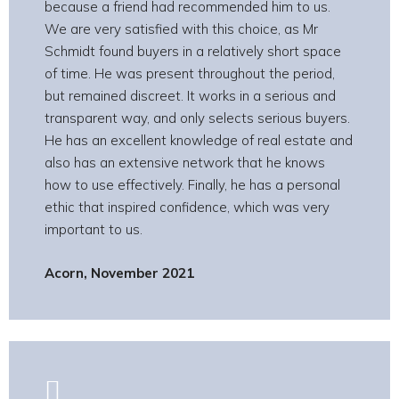
because a friend had recommended him to us.
We are very satisfied with this choice, as Mr
Schmidt found buyers in a relatively short space
of time. He was present throughout the period,
but remained discreet. It works in a serious and
transparent way, and only selects serious buyers.
He has an excellent knowledge of real estate and
also has an extensive network that he knows
how to use effectively. Finally, he has a personal
ethic that inspired confidence, which was very
important to us.
Acorn, November 2021