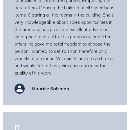
capabilities of interested parties, Proposing the
best offers, Clearing the building of all superfluous
items, Cleaning all the rooms in the building. She's
very knowledgeable about sales opportunities in
the area and has given me excellent advice on
what price to ask. After his proposals for better
offers, he gave me total freedom to choose the
person I wanted to sell to. I can therefore only
warmly recommend Mr Louis Schmidt as a broker,
and would like to thank him once again for the
quality of his work.
Maurice Salzman