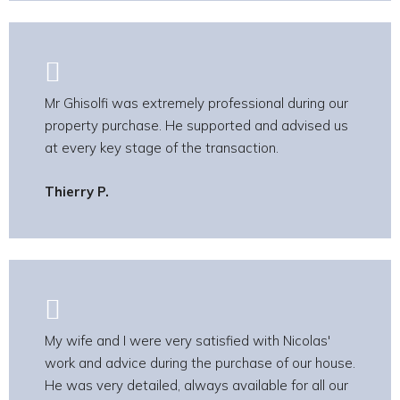
Mr Ghisolfi was extremely professional during our
property purchase. He supported and advised us
at every key stage of the transaction.
Thierry P.
My wife and I were very satisfied with Nicolas'
work and advice during the purchase of our house.
He was very detailed, always available for all our