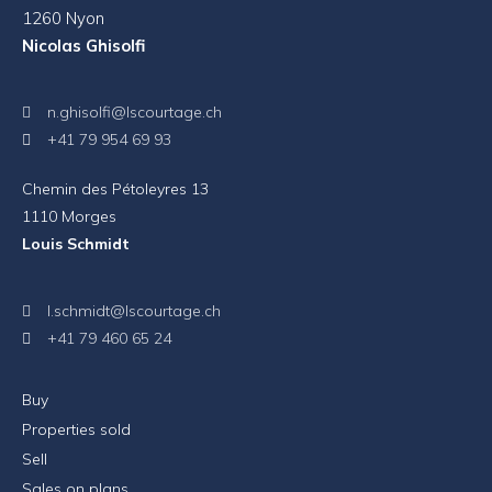
1260 Nyon
Nicolas Ghisolfi
n.ghisolfi@lscourtage.ch
+41 79 954 69 93
Chemin des Pétoleyres 13
1110 Morges
Louis Schmidt
l.schmidt@lscourtage.ch
+41 79 460 65 24
Buy
Properties sold
Sell
Sales on plans