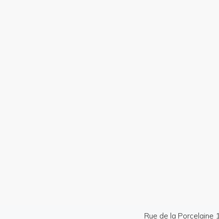
Professional photos
Dron
Rue de la Porcelaine 