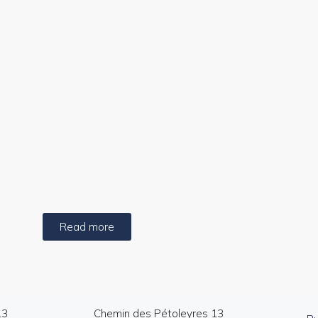
e aerial photos and video
Sales brochu
Read more
13
Chemin des Pétoleyres 13