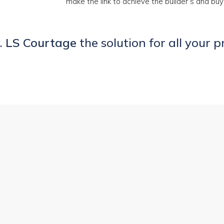
make the link to achieve the builder’s and buy
.
LS Courtage
the solution for all your p