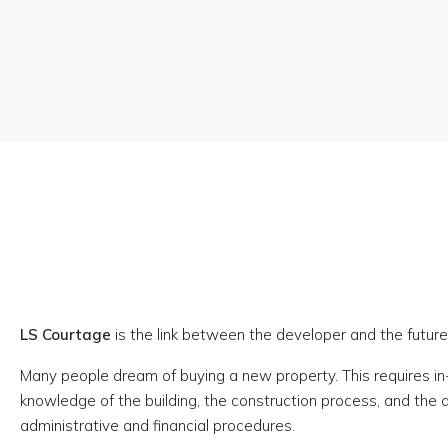
LS Courtage
is the link between the developer and the futu
Many people dream of buying a new property. This requires i
knowledge of the building, the construction process, and the
administrative and financial procedures.