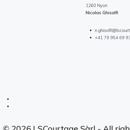
1260 Nyon
Nicolas Ghisolfi
n.ghisolfi@lscour
+41 79 954 69 9
© 2026 LSCourtage Sàrl - All righ