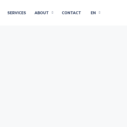
SERVICES
ABOUT
CONTACT
EN