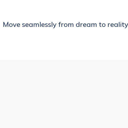
Move seamlessly from dream to reality