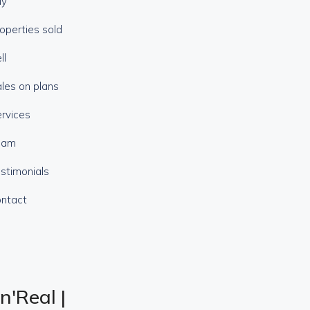
uy
operties sold
ll
les on plans
rvices
eam
stimonials
ntact
n'Real |