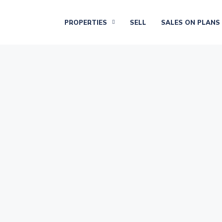
PROPERTIES
SELL
SALES ON PLANS