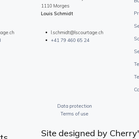
B
1110 Morges
Pr
Louis Schmidt
Se
tage.ch
l.schmidt@lscourtage.ch
Sa
3
+41 79 460 65 24
Se
T
Te
Co
Data protection
Terms of use
Site designed by Cherry'
ts