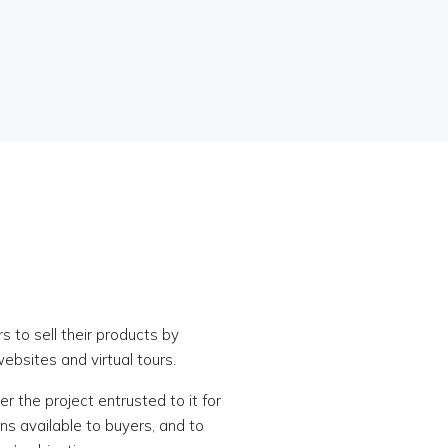
s to sell their products by
websites and virtual tours.
r the project entrusted to it for
ons available to buyers, and to