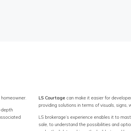
re homeowner.
LS Courtage
can make it easier for developer
providing solutions in terms of visuals, signs, 
n-depth
 associated
LS brokerage’s experience enables it to maste
sale, to understand the possibilities and opti