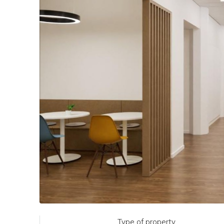
Type of property