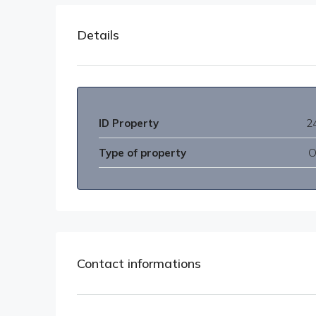
Details
ID Property
2
Type of property
O
Contact informations