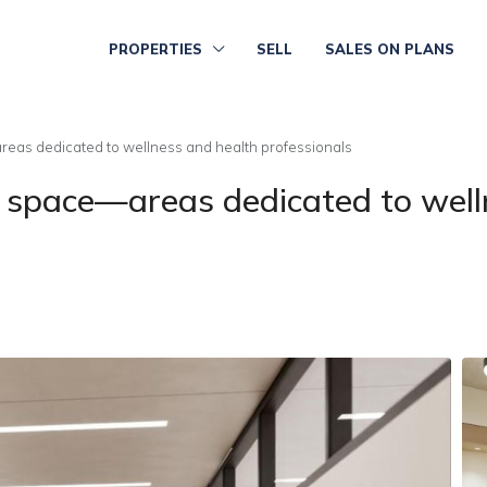
PROPERTIES
SELL
SALES ON PLANS
eas dedicated to wellness and health professionals
 space—areas dedicated to well