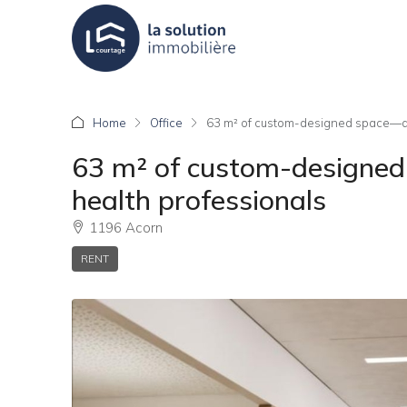
Home
Office
63 m² of custom-designed space—ar
63 m² of custom-designed
health professionals
1196 Acorn
RENT