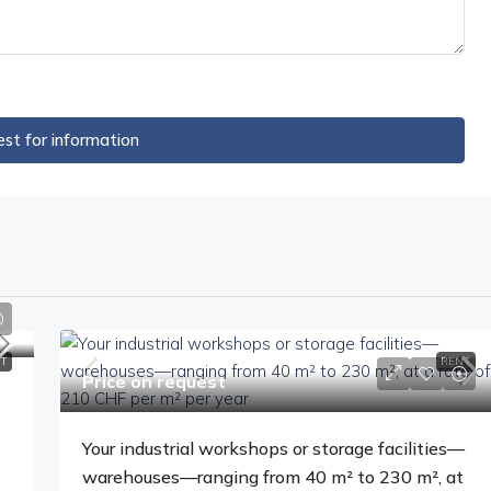
st for information
T
RENT
Price on request
Your industrial workshops or storage facilities—
warehouses—ranging from 40 m² to 230 m², at