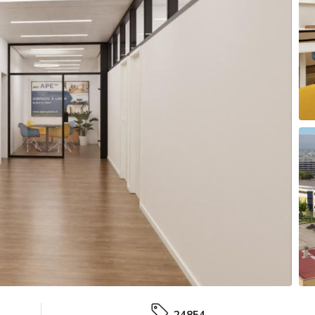
24854