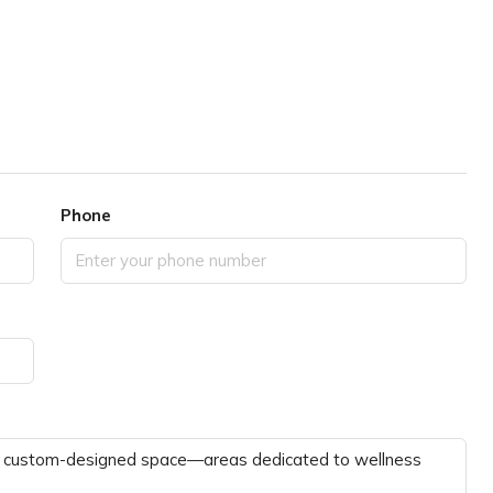
Phone