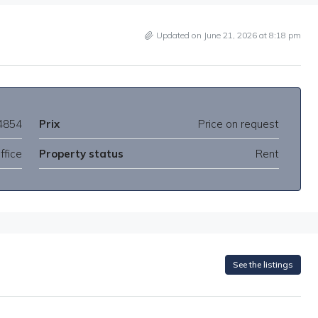
Updated on June 21, 2026 at 8:18 pm
4854
Prix
Price on request
ffice
Property status
Rent
See the listings