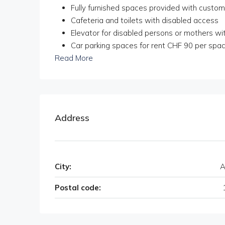
Fully furnished spaces provided with custom
Cafeteria and toilets with disabled access
Elevator for disabled persons or mothers wit
Car parking spaces for rent CHF 90 per space
Read More
Address
City:
A
Postal code: