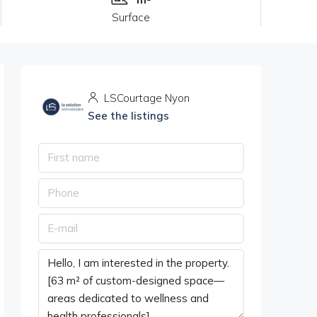
Surface
LSCourtage Nyon
See the listings