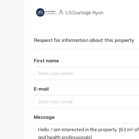
LSCourtage Nyon
Request for information about this property
First name
E-mail
Message