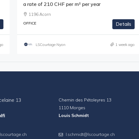
a rate of 210 CHF per m² per year
1196 Acorn
OFFICE
Details
go
LSCourtage Nyon
1 week ago
celaine 13
Chemin des Pétoleyres 13
1110 Morges
lfi
Louis Schmidt
lscourtage.ch
l.schmidt@lscourtage.ch