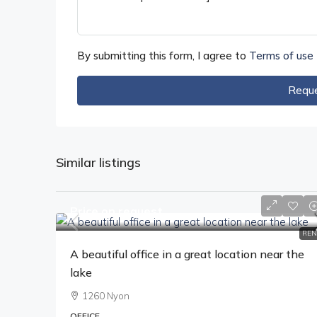
By submitting this form, I agree to
Terms of use
Reque
Similar listings
Price on request
REN
A beautiful office in a great location near the
lake
1260 Nyon
OFFICE