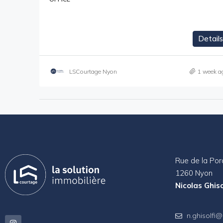
Details
LSCourtage Nyon
1 week a
Rue de la Por
1260 Nyon
Nicolas Ghiso
n.ghisolfi@