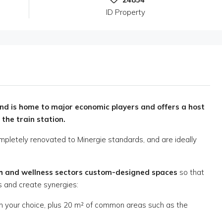
ID Property
d is home to major economic players and offers a host
 the train station.
mpletely renovated to Minergie standards, and are ideally
th and wellness sectors
custom-designed spaces
so that
 and create synergies:
on your choice, plus 20 m² of common areas such as the