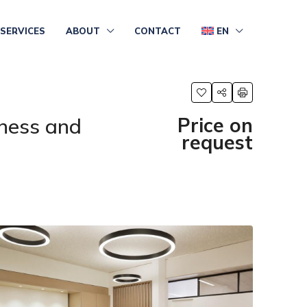
SERVICES
ABOUT
CONTACT
EN
ness and
Price on
request