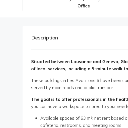
Office
Description
Situated between Lausanne and Geneva, Glan
of local services, including a 5-minute walk to
These buildings in Les Avouillons 6 have been co
served by main roads and public transport.
The goal is to offer professionals in the heal
you can have a workspace tailored to your needs
Available spaces of 63 m²; net rent based 
cafeteria, restrooms, and meeting rooms