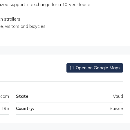
ized support in exchange for a 10-year lease
h strollers
, visitors and bicycles
Open on Google Maps
corn
State:
Vaud
1196
Country:
Suisse