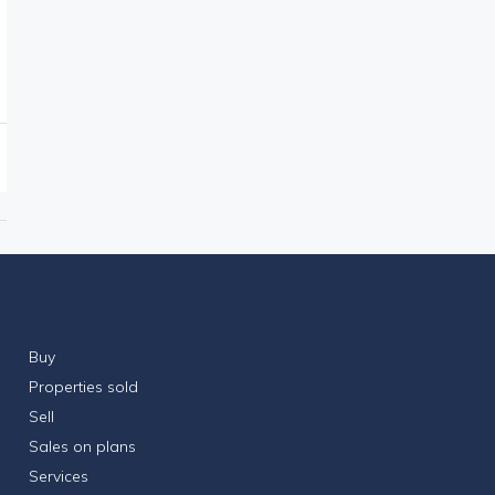
Buy
Properties sold
Sell
Sales on plans
Services