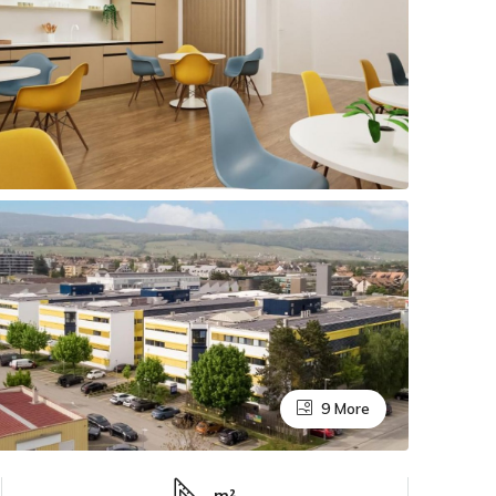
9 More
m²