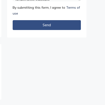
By submitting this form, I agree to
Terms of
use
Send