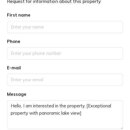
Request for information about this property
First name
Phone
E-mail
Message