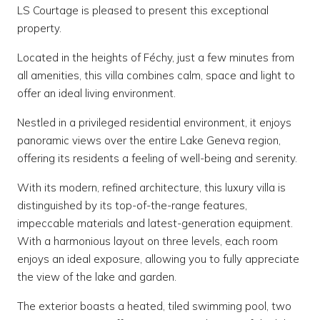
LS Courtage is pleased to present this exceptional
property.
Located in the heights of Féchy, just a few minutes from
all amenities, this villa combines calm, space and light to
offer an ideal living environment.
Nestled in a privileged residential environment, it enjoys
panoramic views over the entire Lake Geneva region,
offering its residents a feeling of well-being and serenity.
With its modern, refined architecture, this luxury villa is
distinguished by its top-of-the-range features,
impeccable materials and latest-generation equipment.
With a harmonious layout on three levels, each room
enjoys an ideal exposure, allowing you to fully appreciate
the view of the lake and garden.
The exterior boasts a heated, tiled swimming pool, two