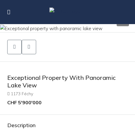
14
Exceptional Property With Panoramic
Lake View
1173 Féchy
CHF 5'900'000
Description