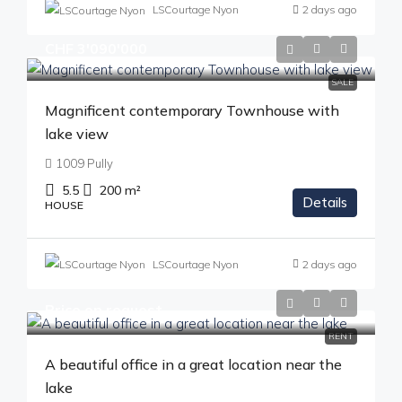
LSCourtage Nyon
2 days ago
CHF 3'090'000
SALE
Magnificent contemporary Townhouse with
lake view
1009 Pully
5.5
200
m²
Details
HOUSE
LSCourtage Nyon
2 days ago
Price on request
RENT
A beautiful office in a great location near the
lake