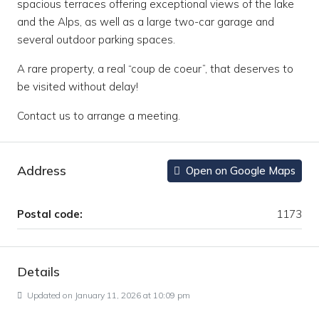
spacious terraces offering exceptional views of the lake
and the Alps, as well as a large two-car garage and
several outdoor parking spaces.
A rare property, a real “coup de coeur”, that deserves to
be visited without delay!
Contact us to arrange a meeting.
Address
Open on Google Maps
Postal code:
1173
Details
Updated on January 11, 2026 at 10:09 pm