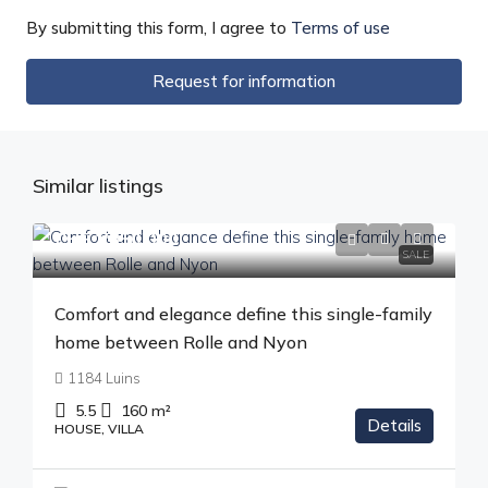
By submitting this form, I agree to
Terms of use
Request for information
Similar listings
CHF 1'850'000
SALE
Comfort and elegance define this single-family
home between Rolle and Nyon
1184 Luins
5.5
160
m²
Details
HOUSE, VILLA