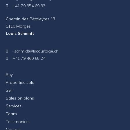
+41 79 954 69 93
Chemin des Pétoleyres 13
1110 Morges
Louis Schmidt
l.schmidt@lscourtage.ch
+41 79 460 65 24
Buy
Properties sold
Sell
Sales on plans
Services
Team
Testimonials
Contact