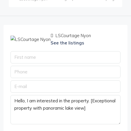
LSCourtage Nyon
See the listings