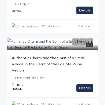
1260 Nyon
Details
OFFICE
LSCourtage Nyon
2 days ago
Price on request
SALE
Authentic Charm and the Spirit of a Small
Village in the Heart of the La Côte Wine
Region
1185 Mont-sur-Rolle
16.5
Details
HOUSE
LSCourtage Nyon
2 days ago