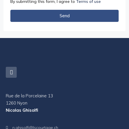
By submitting this form, I agree to
Terms of use
Send
Rue de la Porcelaine 13
1260 Nyon
Nicolas Ghisolfi
n.ghisolfi@lscourtage.ch