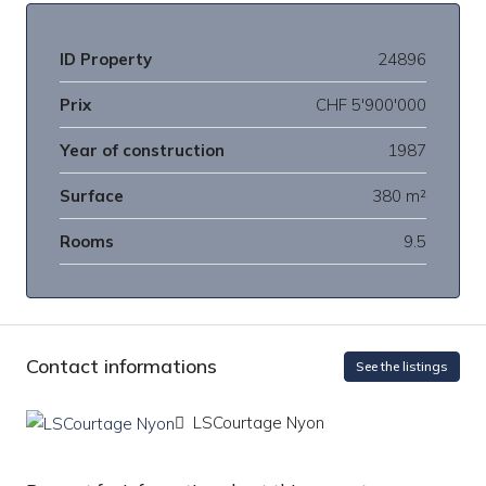
ID Property
24896
Prix
CHF 5'900'000
Year of construction
1987
Surface
380 m²
Rooms
9.5
Contact informations
See the listings
LSCourtage Nyon