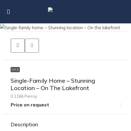
SALE
Single-Family Home – Stunning
Location – On The Lakefront
1166 Perroy
Price on request
Description