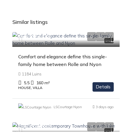
Similar listings
CHF 1'850'000
SALE
Comfort and elegance define this single-
family home between Rolle and Nyon
1184 Luins
5.5
160
m²
Details
HOUSE, VILLA
LSCourtage Nyon
3 days ago
CHF 3'090'000
SALE