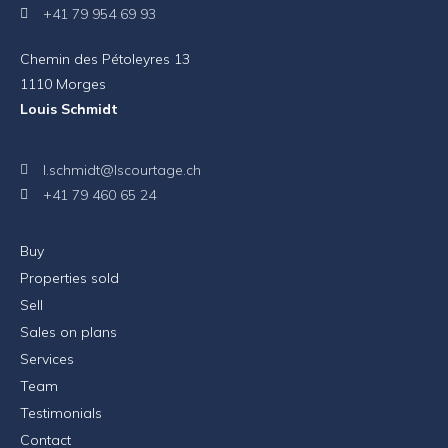
+41 79 954 69 93
Chemin des Pétoleyres 13
1110 Morges
Louis Schmidt
l.schmidt@lscourtage.ch
+41 79 460 65 24
Buy
Properties sold
Sell
Sales on plans
Services
Team
Testimonials
Contact