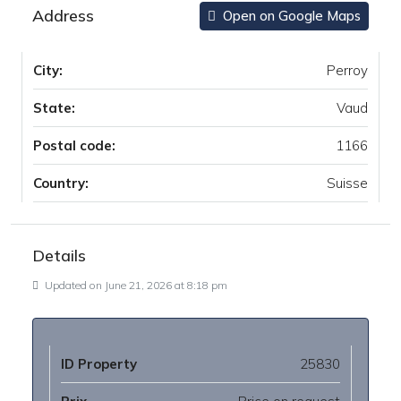
Address
Open on Google Maps
City:
Perroy
State:
Vaud
Postal code:
1166
Country:
Suisse
Details
Updated on June 21, 2026 at 8:18 pm
ID Property
25830