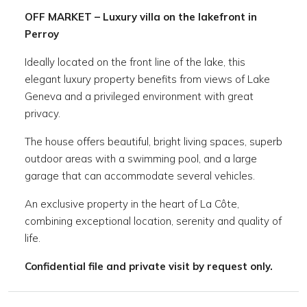
OFF MARKET – Luxury villa on the lakefront in
Perroy
Ideally located on the front line of the lake, this
elegant luxury property benefits from views of Lake
Geneva and a privileged environment with great
privacy.
The house offers beautiful, bright living spaces, superb
outdoor areas with a swimming pool, and a large
garage that can accommodate several vehicles.
An exclusive property in the heart of La Côte,
combining exceptional location, serenity and quality of
life.
Confidential file and private visit by request only.