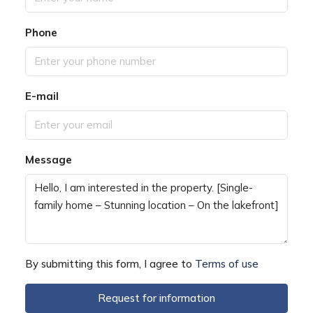
Phone
E-mail
Message
By submitting this form, I agree to
Terms of use
Request for information