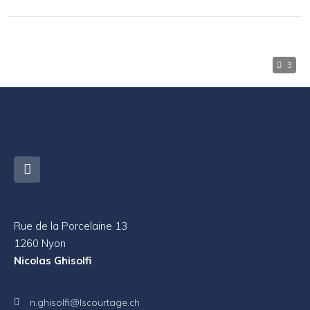
3
Rue de la Porcelaine 13
1260 Nyon
Nicolas Ghisolfi
n.ghisolfi@lscourtage.ch