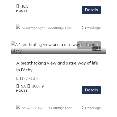
16.5
Details
HOUSE
LSCourtage Nyon
1 week ago
CHF 5'450'000
SALE
A breathtaking view and a rare way of life
in Féchy
1173 Féchy
9.5
380
m²
Details
HOUSE
LSCourtage Nyon
1 week ago