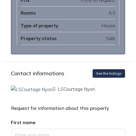
Prix
Price on request
Rooms
6.5
Type of property
House
Property status
Sale
Contact informations
See the listings
LSCourtage Nyon
Request for information about this property
First name