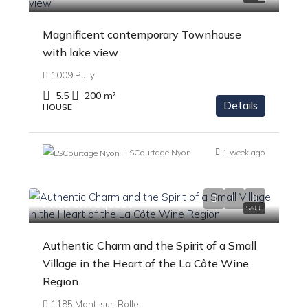
Magnificent contemporary Townhouse
with lake view
1009 Pully
5.5
200
m²
Details
HOUSE
LSCourtage Nyon
1 week ago
Price on request
SALE
Authentic Charm and the Spirit of a Small
Village in the Heart of the La Côte Wine
Region
1185 Mont-sur-Rolle