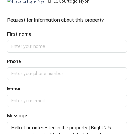
LSCourtage Nyon
Request for information about this property
First name
Phone
E-mail
Message