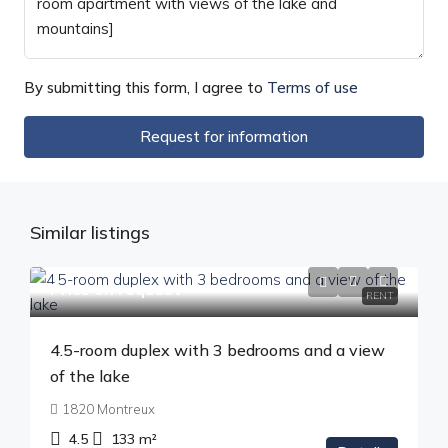
By submitting this form, I agree to
Terms of use
Request for information
Similar listings
Price on request
RENT
4.5-room duplex with 3 bedrooms and a view
of the lake
1820 Montreux
4.5
133
m²