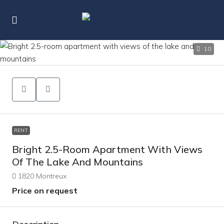
10
RENT
Bright 2.5-Room Apartment With Views
Of The Lake And Mountains
1820 Montreux
Price on request