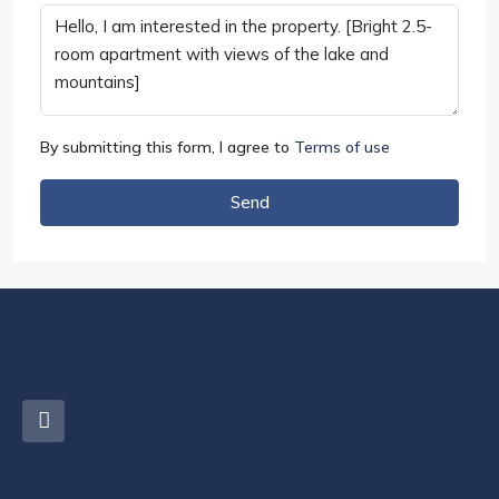
By submitting this form, I agree to
Terms of use
Send