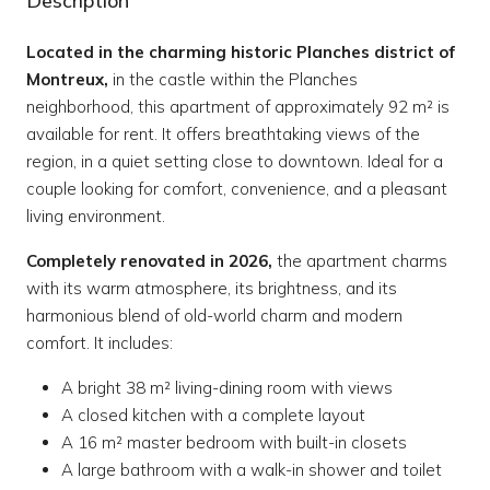
Description
Located in the charming historic Planches district of
Montreux,
in the castle within the Planches
neighborhood, this apartment of approximately 92 m² is
available for rent. It offers breathtaking views of the
region, in a quiet setting close to downtown. Ideal for a
couple looking for comfort, convenience, and a pleasant
living environment.
Completely renovated in 2026,
the apartment charms
with its warm atmosphere, its brightness, and its
harmonious blend of old-world charm and modern
comfort. It includes:
A bright 38 m² living-dining room with views
A closed kitchen with a complete layout
A 16 m² master bedroom with built-in closets
A large bathroom with a walk-in shower and toilet