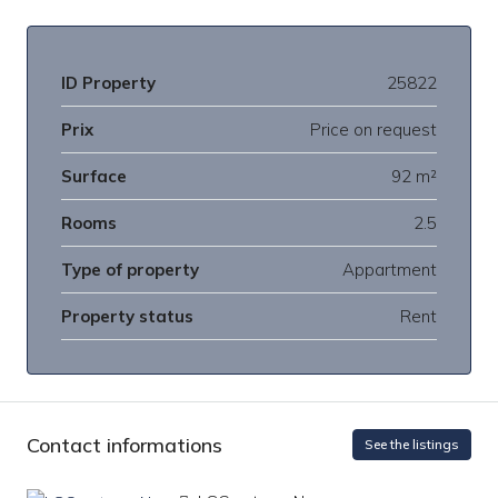
ID Property
25822
Prix
Price on request
Surface
92 m²
Rooms
2.5
Type of property
Appartment
Property status
Rent
Contact informations
See the listings