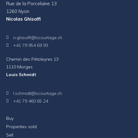
Rue de la Porcelaine 13
1260 Nyon
Nicolas Ghisolfi
n.ghisolfi@lscourtage.ch
+41 79 954 69 93
Chemin des Pétoleyres 13
1110 Morges
Louis Schmidt
l.schmidt@lscourtage.ch
+41 79 460 65 24
Buy
Properties sold
Sell