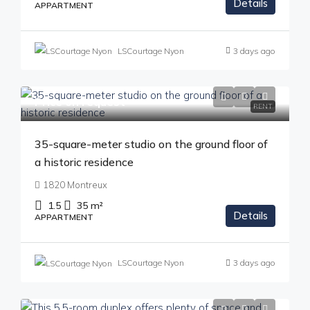
Details
APPARTMENT
LSCourtage Nyon
3 days ago
Price on request
RENT
35-square-meter studio on the ground floor of
a historic residence
1820 Montreux
1.5
35
m²
Details
APPARTMENT
LSCourtage Nyon
3 days ago