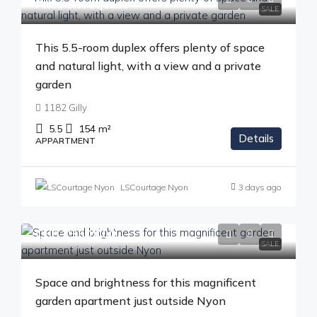
Price on request
SALE
This 5.5-room duplex offers plenty of space
and natural light, with a view and a private
garden
1182 Gilly
5.5
154
m²
Details
APPARTMENT
LSCourtage Nyon
3 days ago
CHF 1'350'000
SALE
Space and brightness for this magnificent
garden apartment just outside Nyon