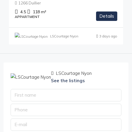
1266 Duillier
4.5
118
m²
Details
APPARTMENT
LSCourtage Nyon
3 days ago
LSCourtage Nyon
See the listings