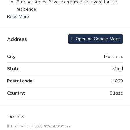
Outdoor Areas: Private entrance courtyard for the
residence
Read More
Address
Open on Google Maps
City:
Montreux
State:
Vaud
Postal code:
1820
Country:
Suisse
Details
Updated on July 27, 2026 at 10:01 am