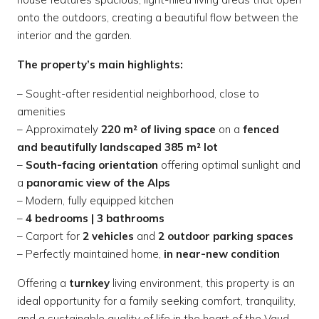
onto the outdoors, creating a beautiful flow between the
interior and the garden.
The property’s main highlights:
– Sought-after residential neighborhood, close to
amenities
– Approximately
220 m² of living space
on a
fenced
and beautifully landscaped 385 m² lot
–
South-facing orientation
offering optimal sunlight and
a
panoramic view of the Alps
– Modern, fully equipped kitchen
–
4 bedrooms | 3 bathrooms
– Carport for
2 vehicles
and
2 outdoor parking spaces
– Perfectly maintained home,
in near-new condition
Offering a
turnkey
living environment, this property is an
ideal opportunity for a family seeking comfort, tranquility,
and a sustainable quality of life in the heart of the Vaud