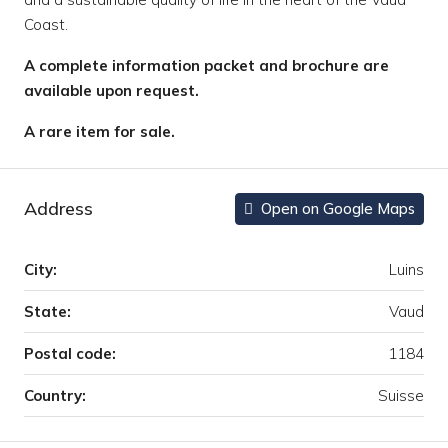
Coast.
A complete information packet and brochure are
available upon request.
A rare item for sale.
Address
Open on Google Maps
City:
Luins
State:
Vaud
Postal code:
1184
Country:
Suisse