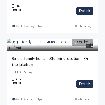
16.5
HOUSE
Details
LSCourtage Nyon
4 hours ago
Price on request
SALE
Single-family home – Stunning location – On
the lakefront
1166 Perroy
6.5
HOUSE
Details
LSCourtage Nyon
4 hours ago