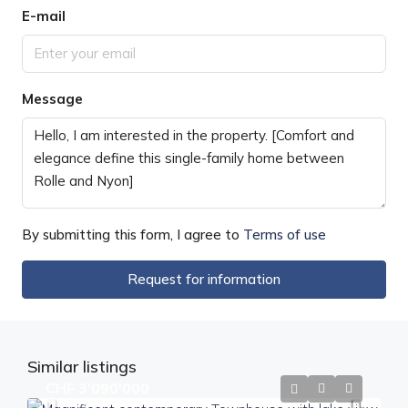
E-mail
Message
By submitting this form, I agree to
Terms of use
Request for information
Similar listings
CHF 3'090'000