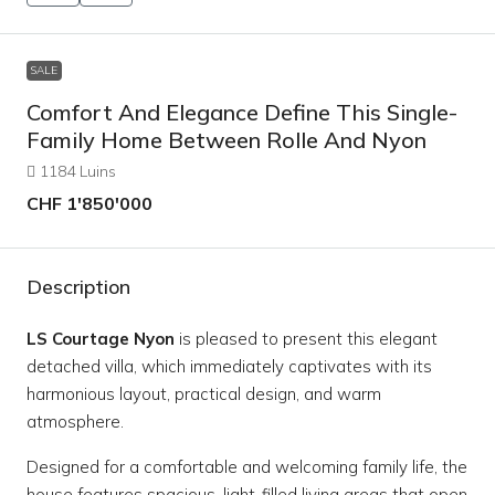
SALE
Comfort And Elegance Define This Single-
Family Home Between Rolle And Nyon
1184 Luins
CHF 1'850'000
Description
LS Courtage Nyon
is pleased to present this elegant
detached villa, which immediately captivates with its
harmonious layout, practical design, and warm
atmosphere.
Designed for a comfortable and welcoming family life, the
house features spacious, light-filled living areas that open