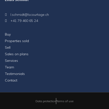
l.schmidt@lscourtage.ch
+41 79 460 65 24
Buy
Properties sold
Sell
Sales on plans
Services
Team
Testimonials
Contact
Data protection
Terms of use