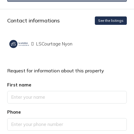
Contact informations
See the listings
LSCourtage Nyon
Request for information about this property
First name
Phone