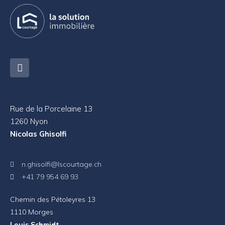
Rue de la Porcelaine 13
1260 Nyon
Nicolas Ghisolfi
n.ghisolfi@lscourtage.ch
+41 79 954 69 93
Chemin des Pétoleyres 13
1110 Morges
Louis Schmidt