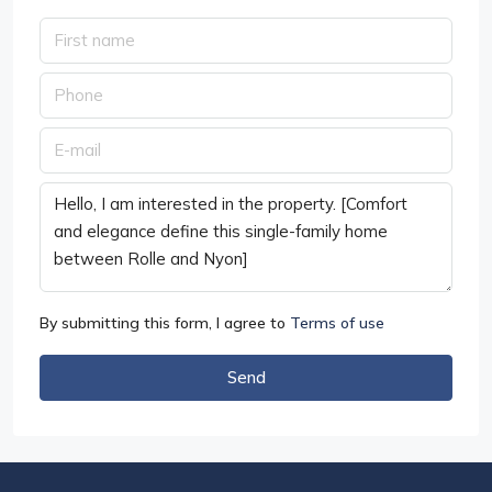
By submitting this form, I agree to
Terms of use
Send