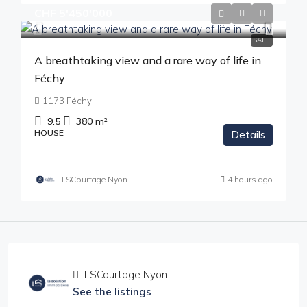
CHF 5'450'000
SALE
A breathtaking view and a rare way of life in
Féchy
1173 Féchy
9.5
380
m²
HOUSE
Details
LSCourtage Nyon
4 hours ago
LSCourtage Nyon
See the listings