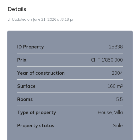
Details
Updated on June 21, 2026 at 8:18 pm
ID Property
25838
Prix
CHF 1'850'000
Year of construction
2004
Surface
160 m²
Rooms
5.5
Type of property
House, Villa
Property status
Sale