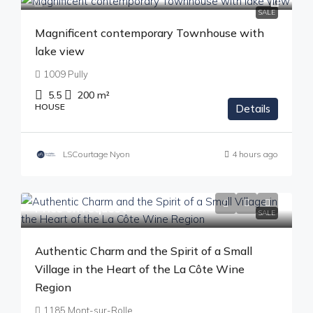
SALE
Magnificent contemporary Townhouse with
lake view
1009 Pully
5.5
200
m²
HOUSE
Details
LSCourtage Nyon
4 hours ago
Price on request
SALE
Authentic Charm and the Spirit of a Small
Village in the Heart of the La Côte Wine
Region
1185 Mont-sur-Rolle