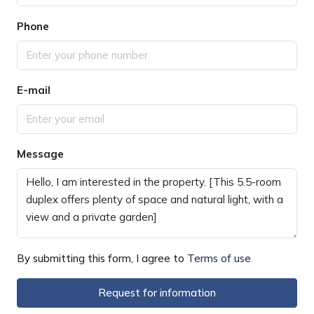
Phone
E-mail
Message
By submitting this form, I agree to
Terms of use
Request for information