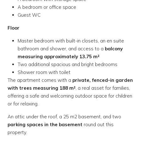
A bedroom or office space
Guest WC
Floor
Master bedroom with built-in closets, an en suite
bathroom and shower, and access to a
balcony
measuring approximately 13.75 m²
Two additional spacious and bright bedrooms
Shower room with toilet
The apartment comes with a
private, fenced-in garden
with trees measuring 188 m²
, a real asset for families,
offering a safe and welcoming outdoor space for children
or for relaxing.
An attic under the roof, a 25 m2 basement, and two
parking spaces in the basement
round out this
property.