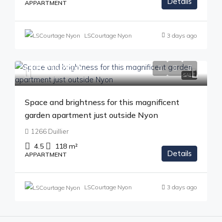
Details
APPARTMENT
LSCourtage Nyon
3 days ago
CHF 1'350'000
SALE
Space and brightness for this magnificent
garden apartment just outside Nyon
1266 Duillier
4.5
118
m²
Details
APPARTMENT
LSCourtage Nyon
3 days ago