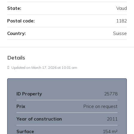
State:
Vaud
Postal code:
1182
Country:
Suisse
Details
Updated on March 17, 2026 at 10:01 am
ID Property
25778
Prix
Price on request
Year of construction
2011
Surface
154 m²