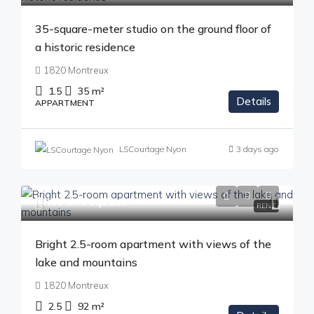
35-square-meter studio on the ground floor of
a historic residence
1820 Montreux
1.5
35
m²
Details
APPARTMENT
LSCourtage Nyon
3 days ago
Price on request
RENT
Bright 2.5-room apartment with views of the
lake and mountains
1820 Montreux
2.5
92
m²