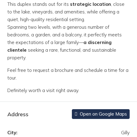
This duplex stands out for its
strategic location
, close
to the lake, vineyards, and amenities, while offering a
quiet, high-quality residential setting.
Spanning two levels, with a generous number of
bedrooms, a garden, and a balcony, it perfectly meets
the expectations of a large family—
a discerning
clientele
seeking a rare, functional, and sustainable
property.
Feel free to request a brochure and schedule a time for a
tour.
Definitely worth a visit right away.
Address
Open on Google Maps
City:
Gilly