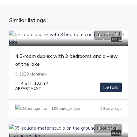
Similar listings
Price on request
RENT
4.5-room duplex with 3 bedrooms and a view
of the lake
1820 Montreux
4.5
133
m²
Details
APPARTMENT
LSCourtage Nyon
3 days ago
Price on request
RENT