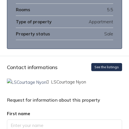
Rooms
5.5
Type of property
Appartment
Property status
Sale
Contact informations
See the listings
LSCourtage Nyon
Request for information about this property
First name