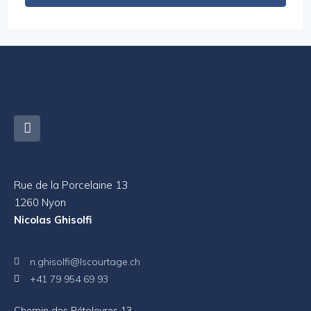
Rue de la Porcelaine 13
1260 Nyon
Nicolas Ghisolfi
n.ghisolfi@lscourtage.ch
+41 79 954 69 93
Chemin des Pétoleyres 13