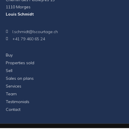
1110 Morges
Louis Schmidt
l.schmidt@lscourtage.ch
+41 79 460 65 24
Buy
Properties sold
Sell
Sales on plans
Services
Team
Testimonials
Contact