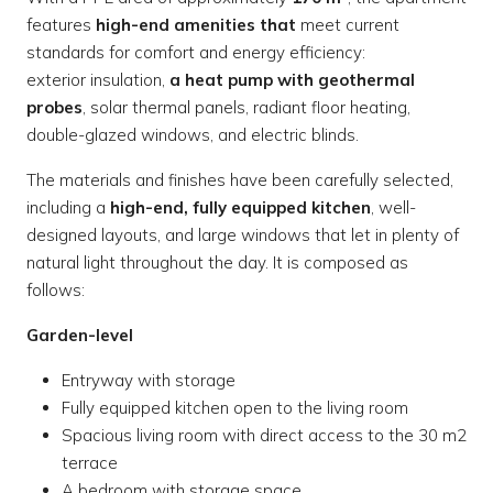
features
high-end amenities that
meet current
standards for comfort and energy efficiency:
exterior insulation,
a heat pump with geothermal
probes
, solar thermal panels, radiant floor heating,
double-glazed windows, and electric blinds.
The materials and finishes have been carefully selected,
including a
high-end, fully equipped kitchen
, well-
designed layouts, and large windows that let in plenty of
natural light throughout the day. It is composed as
follows:
Garden-level
Entryway with storage
Fully equipped kitchen open to the living room
Spacious living room with direct access to the 30 m2
terrace
A bedroom with storage space