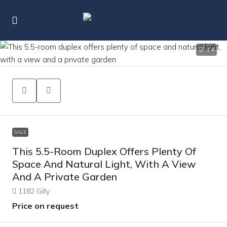
14
SALE
This 5.5-Room Duplex Offers Plenty Of
Space And Natural Light, With A View
And A Private Garden
1182 Gilly
Price on request