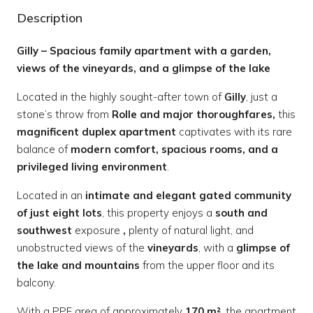
Description
Gilly – Spacious family apartment with a garden,
views of the vineyards, and a glimpse of the lake
Located in the highly sought-after town of
Gilly
, just a
stone’s throw from
Rolle and major thoroughfares,
this
magnificent duplex apartment
captivates with its rare
balance of
modern comfort, spacious rooms, and a
privileged living environment
.
Located in an
intimate and elegant gated community
of just eight lots
, this property enjoys a
south and
southwest
exposure
,
plenty of natural light, and
unobstructed views of the
vineyards
, with a
glimpse of
the lake and mountains
from the upper floor and its
balcony.
With a PPE area of approximately
170 m²
, the apartment