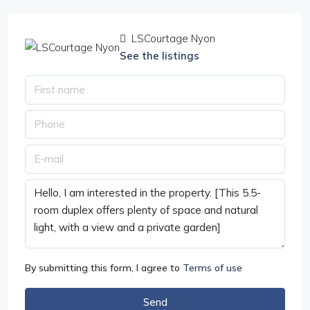
LSCourtage Nyon
See the listings
By submitting this form, I agree to
Terms of use
Send