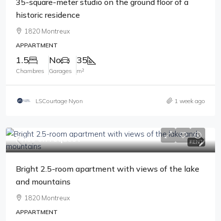
35-square-meter studio on the ground floor of a
historic residence
1820 Montreux
APPARTMENT
1.5
No
35
Chambres
Garages
m²
LSCourtage Nyon
1 week ago
Price on request
RENT
Bright 2.5-room apartment with views of the lake
and mountains
1820 Montreux
APPARTMENT