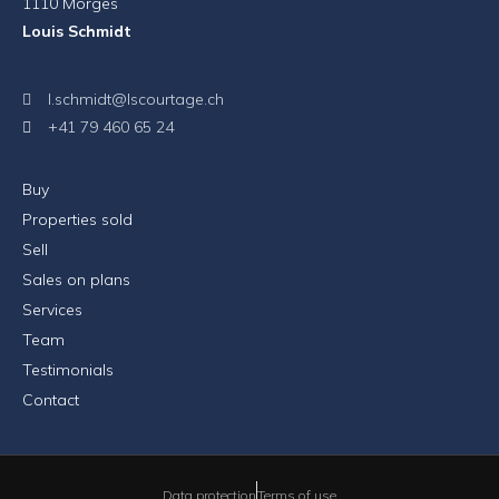
1110 Morges
Louis Schmidt
l.schmidt@lscourtage.ch
+41 79 460 65 24
Buy
Properties sold
Sell
Sales on plans
Services
Team
Testimonials
Contact
Data protection
Terms of use