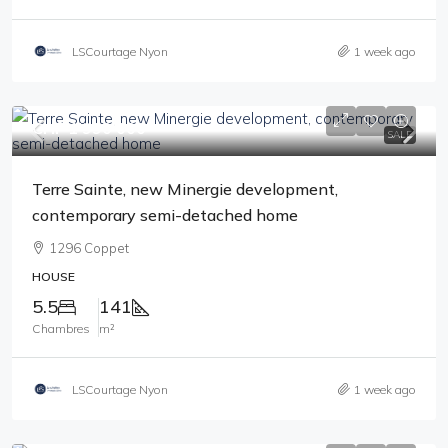
LSCourtage Nyon
1 week ago
CHF 1'990'000
SALE
Terre Sainte, new Minergie development,
contemporary semi-detached home
1296 Coppet
HOUSE
5.5
141
Chambres
m²
LSCourtage Nyon
1 week ago