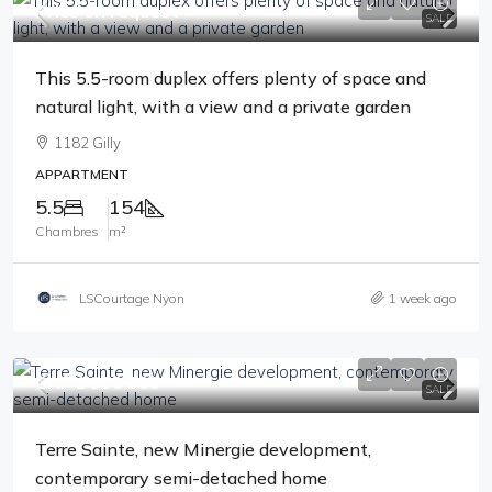
Price on request
SALE
This 5.5-room duplex offers plenty of space and
natural light, with a view and a private garden
1182 Gilly
APPARTMENT
5.5
154
Chambres
m²
LSCourtage Nyon
1 week ago
CHF 1'990'000
SALE
Terre Sainte, new Minergie development,
contemporary semi-detached home