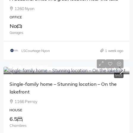
1260 Nyon
OFFICE
No
Garages
LSCourtage Nyon
1 week ago
Price on request
SALE
Single-family home – Stunning location – On the
lakefront
1166 Perroy
HOUSE
6.5
Chambres