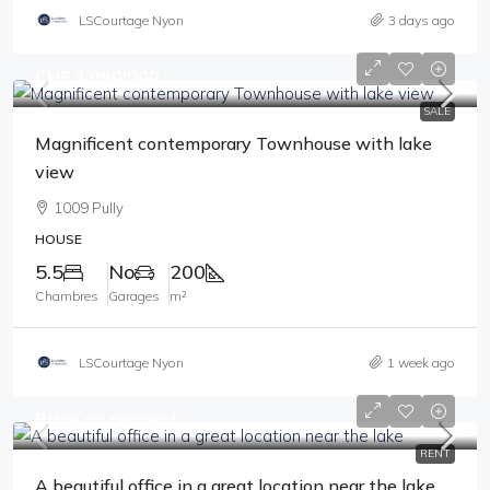
LSCourtage Nyon
3 days ago
CHF 3'090'000
SALE
Magnificent contemporary Townhouse with lake
view
1009 Pully
HOUSE
5.5
No
200
Chambres
Garages
m²
LSCourtage Nyon
1 week ago
Price on request
RENT
A beautiful office in a great location near the lake