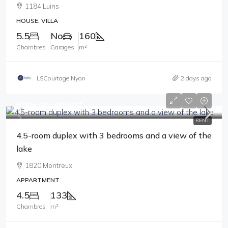
1184 Luins
HOUSE, VILLA
5.5
No
160
Chambres
Garages
m²
LSCourtage Nyon
2 days ago
Price on request
RENT
4.5-room duplex with 3 bedrooms and a view of the
lake
1820 Montreux
APPARTMENT
4.5
133
Chambres
m²