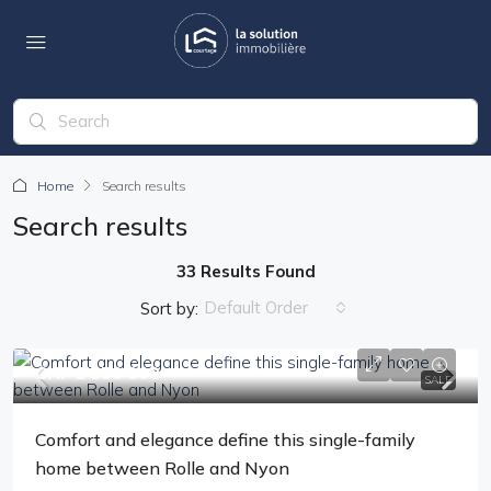
Home
Search results
Search results
33 Results Found
Default Order
Sort by:
CHF 1'850'000
SALE
Comfort and elegance define this single-family
home between Rolle and Nyon