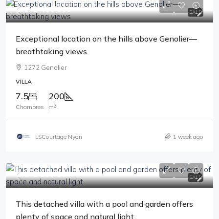
CHF 2'480'000
SALE
Exceptional location on the hills above Genolier—
breathtaking views
1272 Genolier
VILLA
7.5
200
Chambres
m²
LSCourtage Nyon
1 week ago
CHF 2'690'000
SALE
This detached villa with a pool and garden offers
plenty of space and natural light