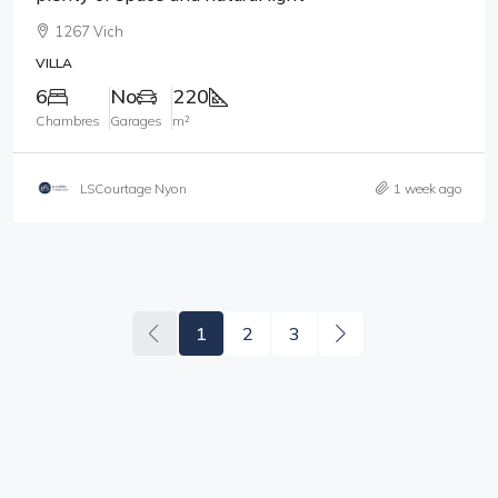
1267 Vich
VILLA
6
No
220
Chambres
Garages
m²
LSCourtage Nyon
1 week ago
1
2
3