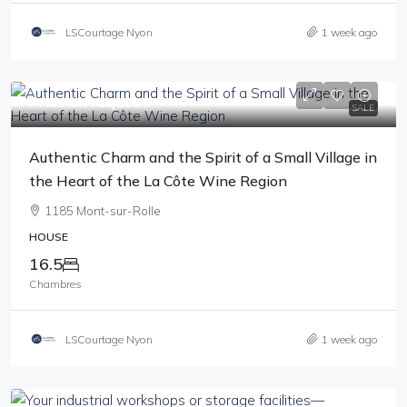
LSCourtage Nyon
1 week ago
Price on request
SALE
Authentic Charm and the Spirit of a Small Village in
the Heart of the La Côte Wine Region
1185 Mont-sur-Rolle
HOUSE
16.5
Chambres
LSCourtage Nyon
1 week ago