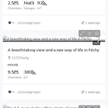
2.5
No
92
Chambres
Garages
m²
LSCourtage Nyon
1 week ago
CHF 5'450'000
SALE
A breathtaking view and a rare way of life in Féchy
1173 Féchy
HOUSE
9.5
380
Chambres
m²
LSCourtage Nyon
1 week ago