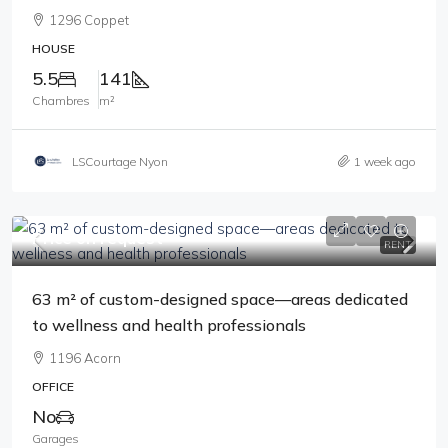
1296 Coppet
HOUSE
5.5
141
Chambres
m²
LSCourtage Nyon
1 week ago
Price on request
RENT
63 m² of custom-designed space—areas dedicated
to wellness and health professionals
1196 Acorn
OFFICE
No
Garages