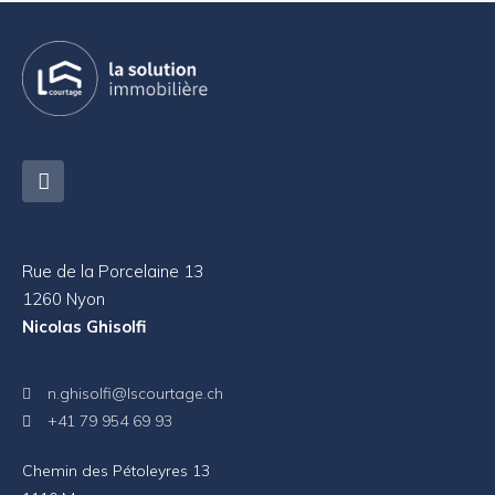
Rue de la Porcelaine 13
1260 Nyon
Nicolas Ghisolfi
n.ghisolfi@lscourtage.ch
+41 79 954 69 93
Chemin des Pétoleyres 13