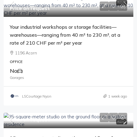
RENT
Price on request
Your industrial workshops or storage facilities—
warehouses—ranging from 40 m² to 230 m², at a
rate of 210 CHF per m² per year
1196 Acorn
OFFICE
No
Garages
LSCourtage Nyon
1 week ago
Price on request
RENT